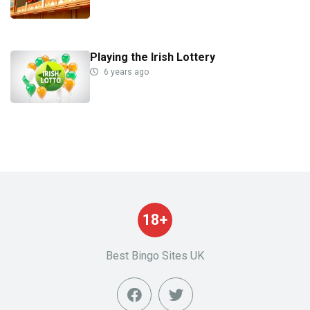
Playing the Irish Lottery
6 years ago
18+
Best Bingo Sites UK