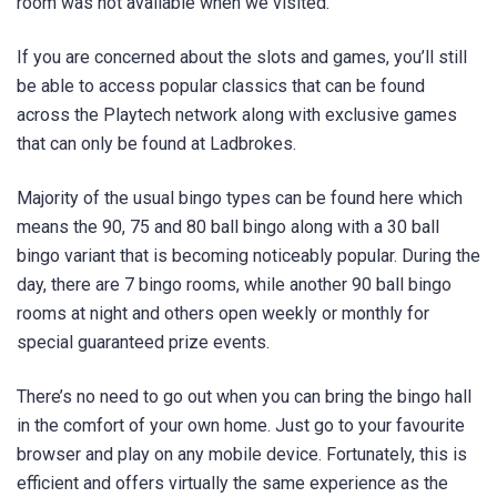
room was not available when we visited.
If you are concerned about the slots and games, you’ll still
be able to access popular classics that can be found
across the Playtech network along with exclusive games
that can only be found at Ladbrokes.
Majority of the usual bingo types can be found here which
means the 90, 75 and 80 ball bingo along with a 30 ball
bingo variant that is becoming noticeably popular. During the
day, there are 7 bingo rooms, while another 90 ball bingo
rooms at night and others open weekly or monthly for
special guaranteed prize events.
There’s no need to go out when you can bring the bingo hall
in the comfort of your own home. Just go to your favourite
browser and play on any mobile device. Fortunately, this is
efficient and offers virtually the same experience as the