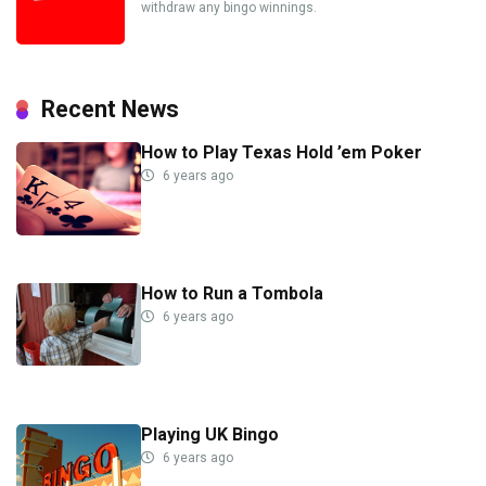
withdraw any bingo winnings.
Recent News
How to Play Texas Hold ’em Poker
6 years ago
How to Run a Tombola
6 years ago
Playing UK Bingo
6 years ago