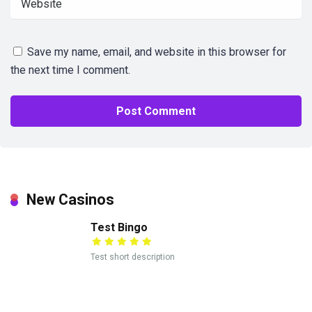
Save my name, email, and website in this browser for
the next time I comment.
New Casinos
Test Bingo
Test short description