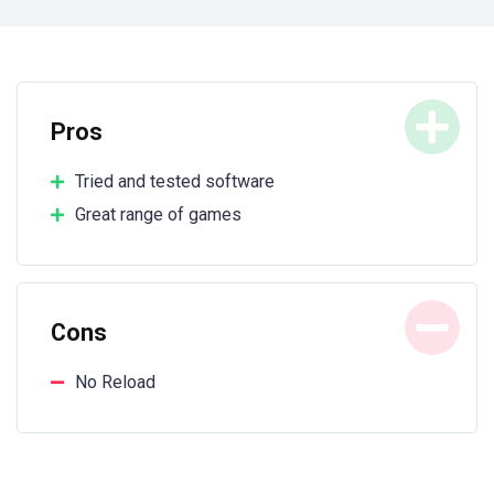
Pros
Tried and tested software
Great range of games
Cons
No Reload