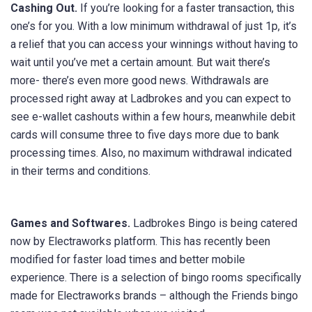
Cashing Out.
If you’re looking for a faster transaction, this
one’s for you. With a low minimum withdrawal of just 1p, it’s
a relief that you can access your winnings without having to
wait until you’ve met a certain amount. But wait there’s
more- there’s even more good news. Withdrawals are
processed right away at Ladbrokes and you can expect to
see e-wallet cashouts within a few hours, meanwhile debit
cards will consume three to five days more due to bank
processing times. Also, no maximum withdrawal indicated
in their terms and conditions.
Games and Softwares.
Ladbrokes Bingo is being catered
now by Electraworks platform. This has recently been
modified for faster load times and better mobile
experience. There is a selection of bingo rooms specifically
made for Electraworks brands – although the Friends bingo