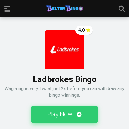
4.0
Ladbrokes Bingo
Wagering is very low at just 2x before you can withdraw any
bingo winnings.
Play Now!