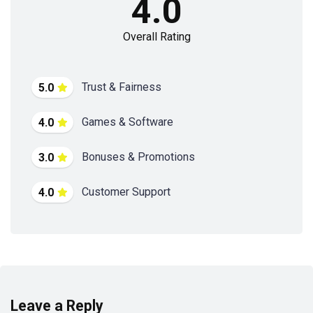
4.0
Overall Rating
Trust & Fairness
5.0
Games & Software
4.0
Bonuses & Promotions
3.0
Customer Support
4.0
Leave a Reply