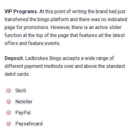
VIP Programs.
At this point of writing the brand had just
transferred the bingo platform and there was no indicated
page for promotions. However, there is an active slider
function at the top of the page that features all the latest
offers and feature events.
Deposit.
Ladbrokes Bingo accepts a wide range of
different payment methods over and above the standard
debit cards.
Skrill
Neteller
PayPal
Paysafecard