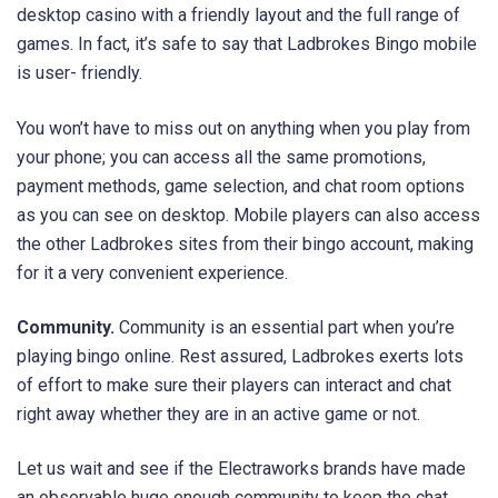
desktop casino with a friendly layout and the full range of
games. In fact, it’s safe to say that Ladbrokes Bingo mobile
is user- friendly.
You won’t have to miss out on anything when you play from
your phone; you can access all the same promotions,
payment methods, game selection, and chat room options
as you can see on desktop. Mobile players can also access
the other Ladbrokes sites from their bingo account, making
for it a very convenient experience.
Community.
Community is an essential part when you’re
playing bingo online. Rest assured, Ladbrokes exerts lots
of effort to make sure their players can interact and chat
right away whether they are in an active game or not.
Let us wait and see if the Electraworks brands have made
an observable huge enough community to keep the chat