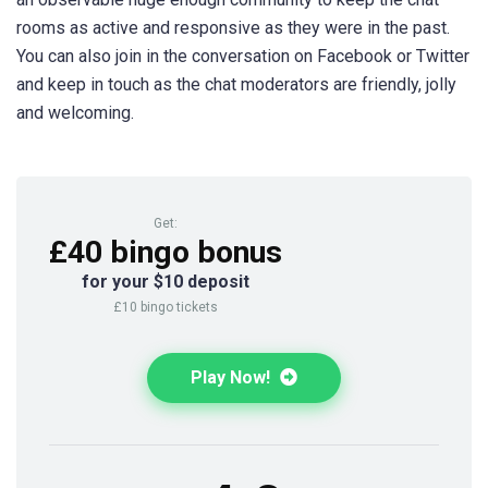
rooms as active and responsive as they were in the past.
You can also join in the conversation on Facebook or Twitter
and keep in touch as the chat moderators are friendly, jolly
and welcoming.
Get:
£40 bingo bonus
for your $10 deposit
£10 bingo tickets
Play Now!