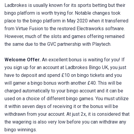
Ladbrokes is usually known for its sports betting but their
bingo platform is worth trying for. Notable changes took
place to the bingo platform in May 2020 when it transferred
from Virtue Fusion to the restored Electraworks software.
However, much of the slots and games offering remained
the same due to the GVC partnership with Playtech.
Welcome Offer.
An excellent bonus is waiting for you! If
you sign up for an account at Ladbrokes Bingo UK, you just
have to deposit and spend £10 on bingo tickets and you
will garner a bingo bonus worth another £40. This will be
charged automatically to your bingo account and it can be
used on a choice of different bingo games. You must utilize
it within seven days of receiving it or the bonus will be
withdrawn from your account. At just 2x, it is considered that
the wagering is also very low before you can withdraw any
bingo winnings.