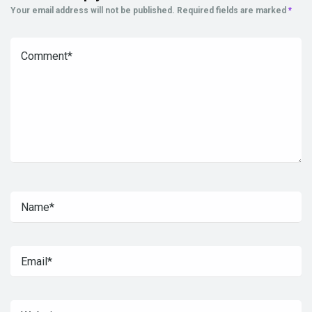
Your email address will not be published.
Required fields are marked
*