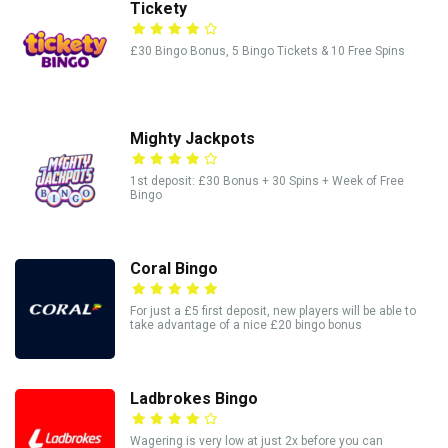
Tickety
£30 Bingo Bonus, 5 Bingo Tickets & 10 Free Spins
Mighty Jackpots
1st deposit: £30 Bonus + 30 Spins + Week of Free
Bingo
Coral Bingo
For just a £5 first deposit, new players will be able to
take advantage of a nice £20 bingo bonus
Ladbrokes Bingo
Wagering is very low at just 2x before you can